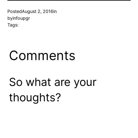
Posted
August 2, 2016
in
by
infoupgr
Tags:
Comments
So what are your
thoughts?